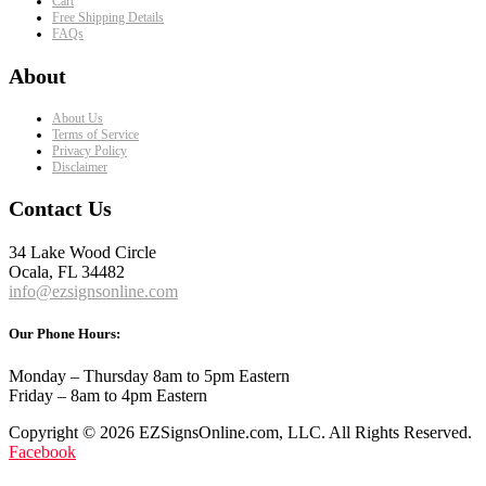
Cart
Free Shipping Details
FAQs
About
About Us
Terms of Service
Privacy Policy
Disclaimer
Contact Us
34 Lake Wood Circle
Ocala, FL 34482
info@ezsignsonline.com
Our Phone Hours:
Monday – Thursday 8am to 5pm Eastern
Friday – 8am to 4pm Eastern
Copyright © 2026 EZSignsOnline.com, LLC. All Rights Reserved.
Facebook