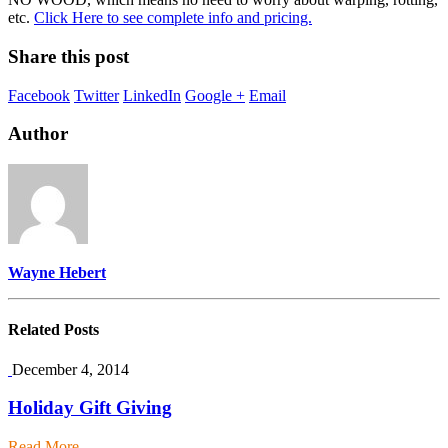
etc.
Click Here to see complete info and pricing.
Share this post
Facebook
Twitter
LinkedIn
Google +
Email
Author
Wayne Hebert
Related
Posts
December 4, 2014
Holiday Gift Giving
Read More