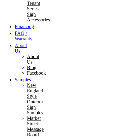
Tenant
Series
Sign
Accessories
Financing
FAQ /
Warranty
About
Us
About
Us
Blog
Facebook
Samples
New
England
Style
Outdoor
Sign
Samples
Market
Street
Message
Board