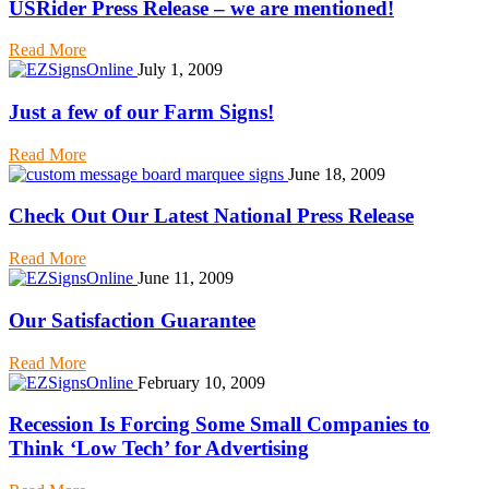
USRider Press Release – we are mentioned!
Read More
July 1, 2009
Just a few of our Farm Signs!
Read More
June 18, 2009
Check Out Our Latest National Press Release
Read More
June 11, 2009
Our Satisfaction Guarantee
Read More
February 10, 2009
Recession Is Forcing Some Small Companies to
Think ‘Low Tech’ for Advertising