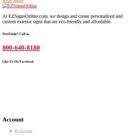
Read More
At EZSignsOnline.com, we design and create personalized and
custom exterior signs that are eco-friendly and affordable.
Need help? Call us
800-640-8180
Like Us On Facebook
Account
My Account