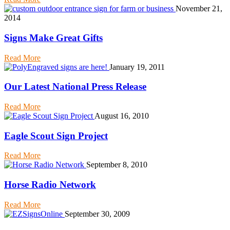
November 21,
2014
Signs Make Great Gifts
Read More
January 19, 2011
Our Latest National Press Release
Read More
August 16, 2010
Eagle Scout Sign Project
Read More
September 8, 2010
Horse Radio Network
Read More
September 30, 2009