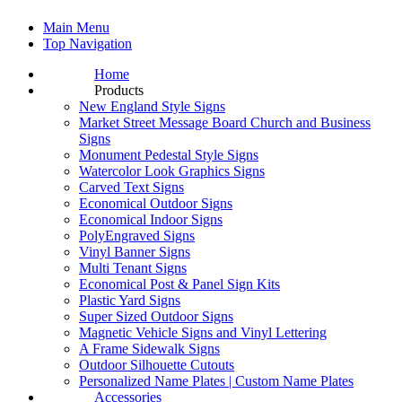
Main Menu
Top Navigation
Home
Products
New England Style Signs
Market Street Message Board Church and Business
Signs
Monument Pedestal Style Signs
Watercolor Look Graphics Signs
Carved Text Signs
Economical Outdoor Signs
Economical Indoor Signs
PolyEngraved Signs
Vinyl Banner Signs
Multi Tenant Signs
Economical Post & Panel Sign Kits
Plastic Yard Signs
Super Sized Outdoor Signs
Magnetic Vehicle Signs and Vinyl Lettering
A Frame Sidewalk Signs
Outdoor Silhouette Cutouts
Personalized Name Plates | Custom Name Plates
Accessories