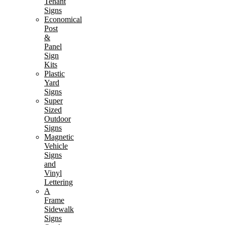
Tenant
Signs
Economical
Post
&
Panel
Sign
Kits
Plastic
Yard
Signs
Super
Sized
Outdoor
Signs
Magnetic
Vehicle
Signs
and
Vinyl
Lettering
A
Frame
Sidewalk
Signs