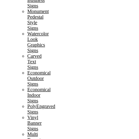
Business
Signs
Monument
Pedestal
Style
Signs
Watercolor
Look
Graphics
Signs
Carved
Text
Signs
Economical
Outdoor
Signs
Economical
Indoor
Signs
PolyEngraved
Signs
Vinyl
Banner
Signs
Multi