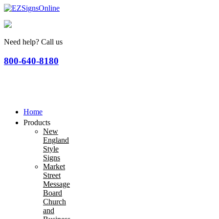
Need help? Call us
800-640-8180
Home
Products
New
England
Style
Signs
Market
Street
Message
Board
Church
and