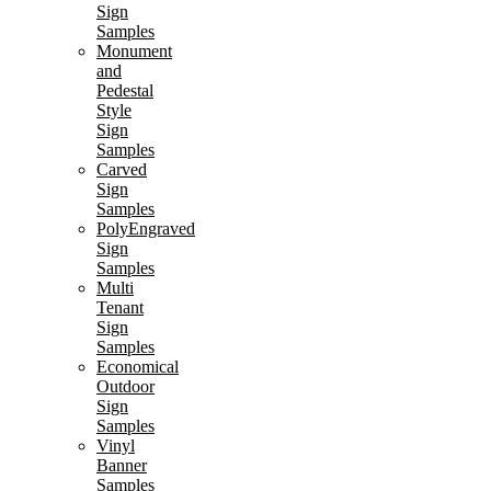
Sign
Samples
Monument
and
Pedestal
Style
Sign
Samples
Carved
Sign
Samples
PolyEngraved
Sign
Samples
Multi
Tenant
Sign
Samples
Economical
Outdoor
Sign
Samples
Vinyl
Banner
Samples