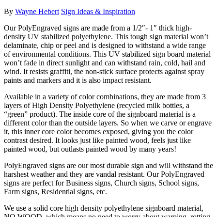
By
Wayne Hebert
Sign Ideas & Inspiration
Our PolyEngraved signs are made from a 1/2″- 1″ thick high-
density UV stabilized polyethylene. This tough sign material won’t
delaminate, chip or peel and is designed to withstand a wide range
of environmental conditions. This UV stabilized sign board material
won’t fade in direct sunlight and can withstand rain, cold, hail and
wind. It resists graffiti, the non-stick surface protects against spray
paints and markers and it is also impact resistant.
Available in a variety of color combinations, they are made from 3
layers of High Density Polyethylene (recycled milk bottles, a
“green” product). The inside core of the signboard material is a
different color than the outside layers. So when we carve or engrave
it, this inner core color becomes exposed, giving you the color
contrast desired. It looks just like painted wood, feels just like
painted wood, but outlasts painted wood by many years!
PolyEngraved signs are our most durable sign and will withstand the
harshest weather and they are vandal resistant. Our PolyEngraved
signs are perfect for Business signs, Church signs, School signs,
Farm signs, Residential signs, etc.
We use a solid core high density polyethylene signboard material,
NO WOOD, which means no need to worry about warping, rotting,