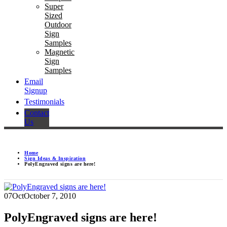
Super
Sized
Outdoor
Sign
Samples
Magnetic
Sign
Samples
Email
Signup
Testimonials
Contact
Us
Home
Sign Ideas & Inspiration
PolyEngraved signs are here!
07
Oct
October 7, 2010
PolyEngraved signs are here!