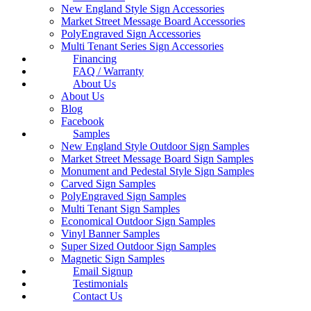
New England Style Sign Accessories
Market Street Message Board Accessories
PolyEngraved Sign Accessories
Multi Tenant Series Sign Accessories
Financing
FAQ / Warranty
About Us
About Us
Blog
Facebook
Samples
New England Style Outdoor Sign Samples
Market Street Message Board Sign Samples
Monument and Pedestal Style Sign Samples
Carved Sign Samples
PolyEngraved Sign Samples
Multi Tenant Sign Samples
Economical Outdoor Sign Samples
Vinyl Banner Samples
Super Sized Outdoor Sign Samples
Magnetic Sign Samples
Email Signup
Testimonials
Contact Us