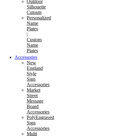
Outdoor
Silhouette
Cutouts
Personalized
Name
Plates
|
Custom
Name
Plates
Accessories
New
England
Style
Sign
Accessories
Market
Street
Message
Board
Accessories
PolyEngraved
Sign
Accessories
Multi