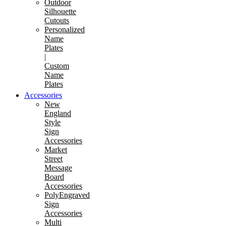
Outdoor
Silhouette
Cutouts
Personalized
Name
Plates
|
Custom
Name
Plates
Accessories
New
England
Style
Sign
Accessories
Market
Street
Message
Board
Accessories
PolyEngraved
Sign
Accessories
Multi