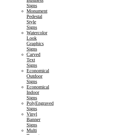
Business
Signs
Monument
Pedestal
Style
Signs
Watercolor
Look
Graphics
Signs
Carved
Text
Signs
Economical
Outdoor
Signs
Economical
Indoor
Signs
PolyEngraved
Signs
Vinyl
Banner
Signs
Multi