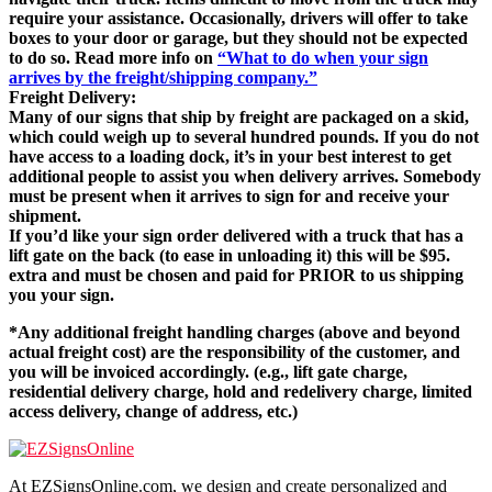
require your assistance. Occasionally, drivers will offer to take
boxes to your door or garage, but they should not be expected
to do so. Read more info on
“What to do when your sign
arrives by the freight/shipping company.”
Freight Delivery:
Many of our signs that ship by freight are packaged on a skid,
which could weigh up to several hundred pounds. If you do not
have access to a loading dock, it’s in your best interest to get
additional people to assist you when delivery arrives. Somebody
must be present when it arrives to sign for and receive your
shipment.
If you’d like your sign order delivered with a truck that has a
lift gate on the back (to ease in unloading it) this will be $95.
extra and must be chosen and paid for PRIOR to us shipping
you your sign.
*Any additional freight handling charges (above and beyond
actual freight cost) are the responsibility of the customer, and
you will be invoiced accordingly. (e.g., lift gate charge,
residential delivery charge, hold and redelivery charge, limited
access delivery, change of address, etc.)
At EZSignsOnline.com, we design and create personalized and