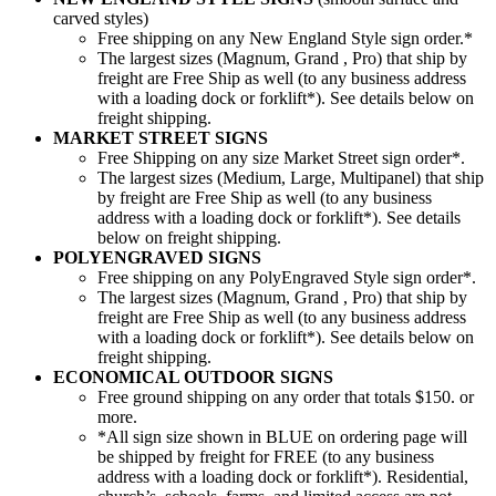
carved styles)
Free shipping on any New England Style sign order.*
The largest sizes (Magnum, Grand , Pro) that ship by
freight are Free Ship as well (to any business address
with a loading dock or forklift*). See details below on
freight shipping.
MARKET STREET SIGNS
Free Shipping on any size Market Street sign order*.
The largest sizes (Medium, Large, Multipanel) that ship
by freight are Free Ship as well (to any business
address with a loading dock or forklift*). See details
below on freight shipping.
POLYENGRAVED SIGNS
Free shipping on any PolyEngraved Style sign order*.
The largest sizes (Magnum, Grand , Pro) that ship by
freight are Free Ship as well (to any business address
with a loading dock or forklift*). See details below on
freight shipping.
ECONOMICAL OUTDOOR SIGNS
Free ground shipping on any order that totals $150. or
more.
*All sign size shown in BLUE on ordering page will
be shipped by freight for FREE (to any business
address with a loading dock or forklift*). Residential,