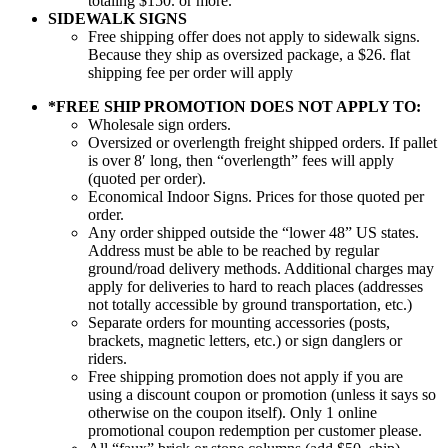
totaling $150. or more.
SIDEWALK SIGNS
Free shipping offer does not apply to sidewalk signs.
Because they ship as oversized package, a $26. flat
shipping fee per order will apply
*FREE SHIP PROMOTION DOES NOT APPLY TO:
Wholesale sign orders.
Oversized or overlength freight shipped orders. If pallet
is over 8′ long, then “overlength” fees will apply
(quoted per order).
Economical Indoor Signs. Prices for those quoted per
order.
Any order shipped outside the “lower 48” US states.
Address must be able to be reached by regular
ground/road delivery methods. Additional charges may
apply for deliveries to hard to reach places (addresses
not totally accessible by ground transportation, etc.)
Separate orders for mounting accessories (posts,
brackets, magnetic letters, etc.) or sign danglers or
riders.
Free shipping promotion does not apply if you are
using a discount coupon or promotion (unless it says so
otherwise on the coupon itself). Only 1 online
promotional coupon redemption per customer please.