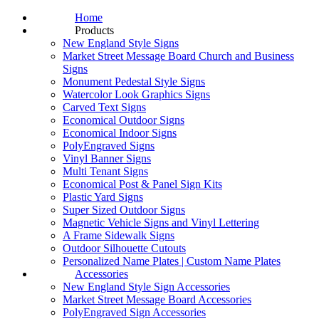
Home
Products
New England Style Signs
Market Street Message Board Church and Business
Signs
Monument Pedestal Style Signs
Watercolor Look Graphics Signs
Carved Text Signs
Economical Outdoor Signs
Economical Indoor Signs
PolyEngraved Signs
Vinyl Banner Signs
Multi Tenant Signs
Economical Post & Panel Sign Kits
Plastic Yard Signs
Super Sized Outdoor Signs
Magnetic Vehicle Signs and Vinyl Lettering
A Frame Sidewalk Signs
Outdoor Silhouette Cutouts
Personalized Name Plates | Custom Name Plates
Accessories
New England Style Sign Accessories
Market Street Message Board Accessories
PolyEngraved Sign Accessories