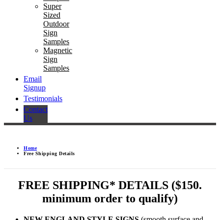
Super
Sized
Outdoor
Sign
Samples
Magnetic
Sign
Samples
Email
Signup
Testimonials
Contact
Us
Home
Free Shipping Details
FREE SHIPPING* DETAILS ($150.
minimum order to qualify)
NEW ENGLAND STYLE SIGNS
(smooth surface and