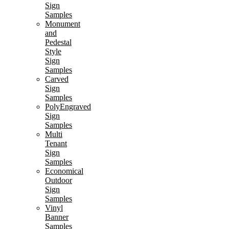
Sign
Samples
Monument
and
Pedestal
Style
Sign
Samples
Carved
Sign
Samples
PolyEngraved
Sign
Samples
Multi
Tenant
Sign
Samples
Economical
Outdoor
Sign
Samples
Vinyl
Banner
Samples