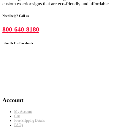
custom exterior signs that are eco-friendly and affordable.
Need help? Call us
800-640-8180
Like Us On Facebook
Account
My Account
Cart
Free Shipping Details
FAQs