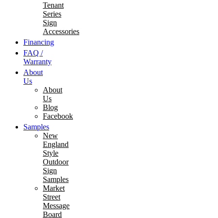
Tenant
Series
Sign
Accessories
Financing
FAQ /
Warranty
About
Us
About
Us
Blog
Facebook
Samples
New
England
Style
Outdoor
Sign
Samples
Market
Street
Message
Board