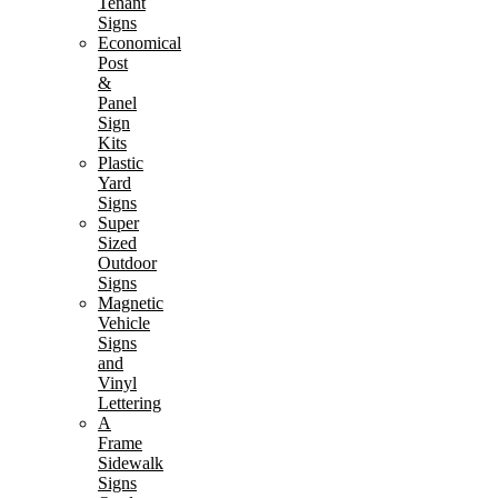
Tenant
Signs
Economical
Post
&
Panel
Sign
Kits
Plastic
Yard
Signs
Super
Sized
Outdoor
Signs
Magnetic
Vehicle
Signs
and
Vinyl
Lettering
A
Frame
Sidewalk
Signs