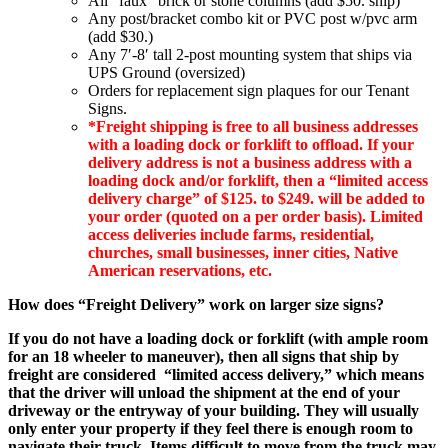
All “faux” brick or stone columns (add $50. ship)
Any post/bracket combo kit or PVC post w/pvc arm
(add $30.)
Any 7′-8′ tall 2-post mounting system that ships via
UPS Ground (oversized)
Orders for replacement sign plaques for our Tenant
Signs.
*Freight shipping is free to all business addresses
with a loading dock or forklift to offload. If your
delivery address is not a business address with a
loading dock and/or forklift, then a “limited access
delivery charge” of $125. to $249. will be added to
your order (quoted on a per order basis). Limited
access deliveries include farms, residential,
churches, small businesses, inner cities, Native
American reservations, etc.
How does “Freight Delivery” work on larger size signs?
If you do not have a loading dock or forklift (with ample room
for an 18 wheeler to maneuver), then all signs that ship by
freight are considered
“limited access delivery,” which means
that the driver will unload the shipment at the end of your
driveway or the entryway of your building. They will usually
only enter your property if they feel there is enough room to
navigate their truck. Items difficult to move from the truck may