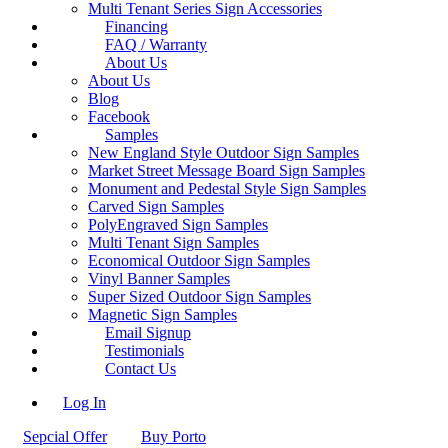
Multi Tenant Series Sign Accessories
Financing
FAQ / Warranty
About Us
About Us
Blog
Facebook
Samples
New England Style Outdoor Sign Samples
Market Street Message Board Sign Samples
Monument and Pedestal Style Sign Samples
Carved Sign Samples
PolyEngraved Sign Samples
Multi Tenant Sign Samples
Economical Outdoor Sign Samples
Vinyl Banner Samples
Super Sized Outdoor Sign Samples
Magnetic Sign Samples
Email Signup
Testimonials
Contact Us
Log In
Sepcial Offer
Buy Porto