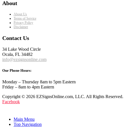
About
About Us
Terms of Service
Privacy Policy
Disclaimer
Contact Us
34 Lake Wood Circle
Ocala, FL 34482
info@ezsignsonline.com
Our Phone Hours:
Monday – Thursday 8am to 5pm Eastern
Friday – 8am to 4pm Eastern
Copyright © 2026 EZSignsOnline.com, LLC. All Rights Reserved.
Facebook
Main Menu
Top Navigation