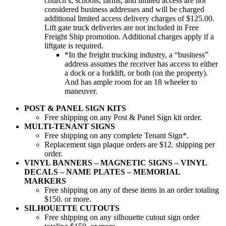
church’s, schools, farms, and limited access are not
considered business addresses and will be charged
additional limited access delivery charges of $125.00.
Lift gate truck deliveries are not included in Free
Freight Ship promotion. Additional charges apply if a
liftgate is required.
*In the freight trucking industry, a “business”
address assumes the receiver has access to either
a dock or a forklift, or both (on the property).
And has ample room for an 18 wheeler to
maneuver.
POST & PANEL SIGN KITS
Free shipping on any Post & Panel Sign kit order.
MULTI-TENANT SIGNS
Free shipping on any complete Tenant Sign*.
Replacement sign plaque orders are $12. shipping per
order.
VINYL BANNERS – MAGNETIC SIGNS – VINYL
DECALS – NAME PLATES – MEMORIAL
MARKERS
Free shipping on any of these items in an order totaling
$150. or more.
SILHOUETTE CUTOUTS
Free shipping on any silhouette cutout sign order