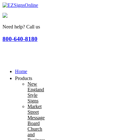
Need help? Call us
800-640-8180
Home
Products
New
England
Style
Signs
Market
Street
Message
Board
Church
and