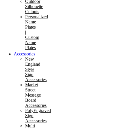
Outdoor
Silhouette
Cutouts
Personalized
Name
Plates
|
Custom
Name
Plates
Accessories
New
England
Style
Sign
Accessories
Market
Street
Message
Board
Accessories
PolyEngraved
Sign
Accessories
Multi