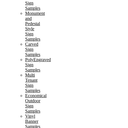
Sign
Samples
Monument
and
Pedestal
Style
Sign
Samples
Carved
Sign
Samples
PolyEngraved
Sign
Samples
Multi
Tenant
Sign
Samples
Economical
Outdoor
Sign
Samples
Vinyl
Banner
Samples