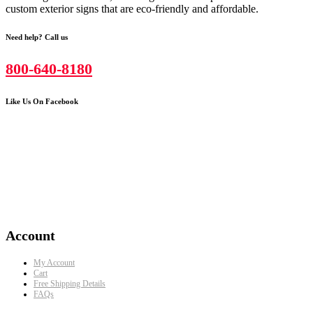
custom exterior signs that are eco-friendly and affordable.
Need help? Call us
800-640-8180
Like Us On Facebook
Account
My Account
Cart
Free Shipping Details
FAQs