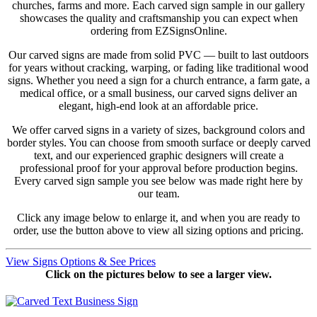
churches, farms and more. Each carved sign sample in our gallery
showcases the quality and craftsmanship you can expect when
ordering from EZSignsOnline.
Our carved signs are made from solid PVC — built to last outdoors
for years without cracking, warping, or fading like traditional wood
signs. Whether you need a sign for a church entrance, a farm gate, a
medical office, or a small business, our carved signs deliver an
elegant, high-end look at an affordable price.
We offer carved signs in a variety of sizes, background colors and
border styles. You can choose from smooth surface or deeply carved
text, and our experienced graphic designers will create a
professional proof for your approval before production begins.
Every carved sign sample you see below was made right here by
our team.
Click any image below to enlarge it, and when you are ready to
order, use the button above to view all sizing options and pricing.
View Signs Options & See Prices
Click on the pictures below to see a larger view.