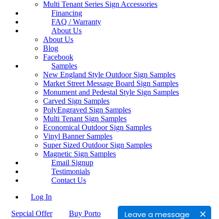
Multi Tenant Series Sign Accessories
Financing
FAQ / Warranty
About Us
About Us
Blog
Facebook
Samples
New England Style Outdoor Sign Samples
Market Street Message Board Sign Samples
Monument and Pedestal Style Sign Samples
Carved Sign Samples
PolyEngraved Sign Samples
Multi Tenant Sign Samples
Economical Outdoor Sign Samples
Vinyl Banner Samples
Super Sized Outdoor Sign Samples
Magnetic Sign Samples
Email Signup
Testimonials
Contact Us
Log In
Leave a message
Sepcial Offer
Buy Porto