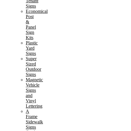
Tenant
Signs
Economical
Post
&
Panel
Sign
Kits
Plastic
Yard
Signs
Super
Sized
Outdoor
Signs
Magnetic
Vehicle
Signs
and
Vinyl
Lettering
A
Frame
Sidewalk
Signs