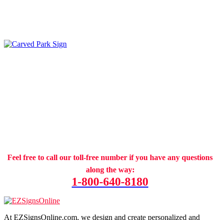
Feel free to call our toll-free number if you have any questions
along the way:
1-800-640-8180
At EZSignsOnline.com, we design and create personalized and