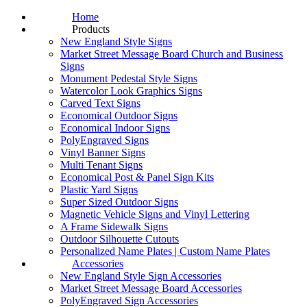
Home
Products
New England Style Signs
Market Street Message Board Church and Business
Signs
Monument Pedestal Style Signs
Watercolor Look Graphics Signs
Carved Text Signs
Economical Outdoor Signs
Economical Indoor Signs
PolyEngraved Signs
Vinyl Banner Signs
Multi Tenant Signs
Economical Post & Panel Sign Kits
Plastic Yard Signs
Super Sized Outdoor Signs
Magnetic Vehicle Signs and Vinyl Lettering
A Frame Sidewalk Signs
Outdoor Silhouette Cutouts
Personalized Name Plates | Custom Name Plates
Accessories
New England Style Sign Accessories
Market Street Message Board Accessories
PolyEngraved Sign Accessories