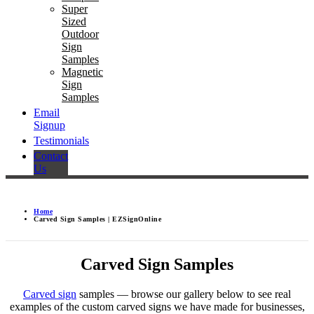
Super
Sized
Outdoor
Sign
Samples
Magnetic
Sign
Samples
Email
Signup
Testimonials
Contact
Us
Home
Carved Sign Samples | EZSignOnline
Carved Sign Samples
Carved sign
samples — browse our gallery below to see real
examples of the custom carved signs we have made for businesses,