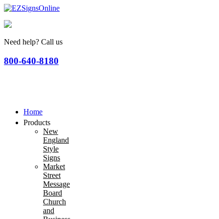
Need help? Call us
800-640-8180
Home
Products
New
England
Style
Signs
Market
Street
Message
Board
Church
and