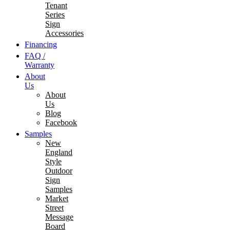
Tenant
Series
Sign
Accessories
Financing
FAQ /
Warranty
About
Us
About
Us
Blog
Facebook
Samples
New
England
Style
Outdoor
Sign
Samples
Market
Street
Message
Board