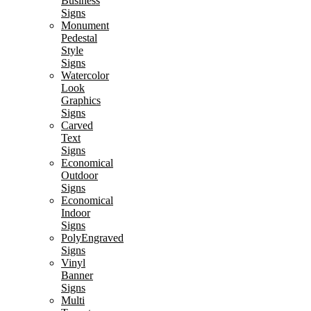
Business
Signs
Monument
Pedestal
Style
Signs
Watercolor
Look
Graphics
Signs
Carved
Text
Signs
Economical
Outdoor
Signs
Economical
Indoor
Signs
PolyEngraved
Signs
Vinyl
Banner
Signs
Multi