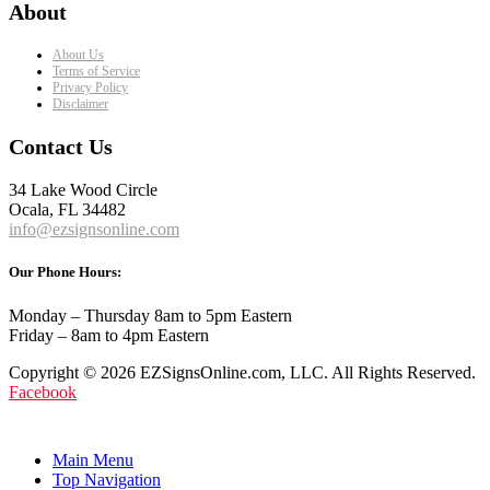
About
About Us
Terms of Service
Privacy Policy
Disclaimer
Contact Us
34 Lake Wood Circle
Ocala, FL 34482
info@ezsignsonline.com
Our Phone Hours:
Monday – Thursday 8am to 5pm Eastern
Friday – 8am to 4pm Eastern
Copyright © 2026 EZSignsOnline.com, LLC. All Rights Reserved.
Facebook
Main Menu
Top Navigation