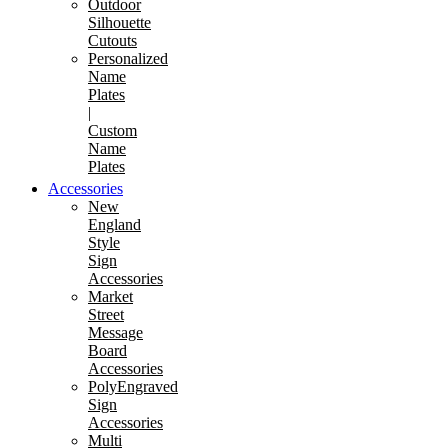
Outdoor
Silhouette
Cutouts
Personalized
Name
Plates
|
Custom
Name
Plates
Accessories
New
England
Style
Sign
Accessories
Market
Street
Message
Board
Accessories
PolyEngraved
Sign
Accessories
Multi