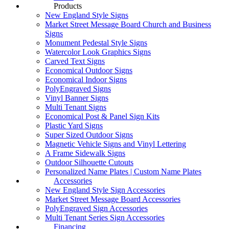
Products
New England Style Signs
Market Street Message Board Church and Business
Signs
Monument Pedestal Style Signs
Watercolor Look Graphics Signs
Carved Text Signs
Economical Outdoor Signs
Economical Indoor Signs
PolyEngraved Signs
Vinyl Banner Signs
Multi Tenant Signs
Economical Post & Panel Sign Kits
Plastic Yard Signs
Super Sized Outdoor Signs
Magnetic Vehicle Signs and Vinyl Lettering
A Frame Sidewalk Signs
Outdoor Silhouette Cutouts
Personalized Name Plates | Custom Name Plates
Accessories
New England Style Sign Accessories
Market Street Message Board Accessories
PolyEngraved Sign Accessories
Multi Tenant Series Sign Accessories
Financing