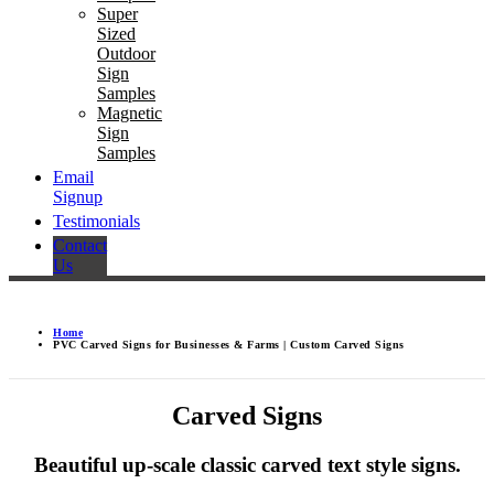
Super
Sized
Outdoor
Sign
Samples
Magnetic
Sign
Samples
Email
Signup
Testimonials
Contact
Us
Home
PVC Carved Signs for Businesses & Farms | Custom Carved Signs
Carved Signs
Beautiful up-scale classic carved text style signs.