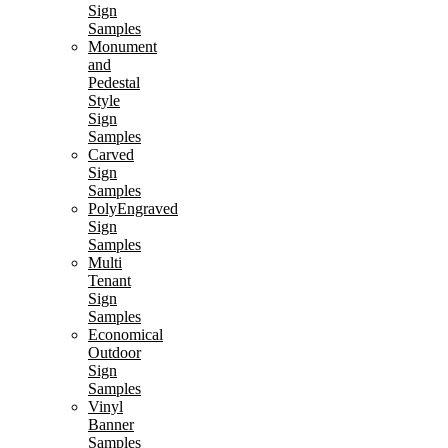
Sign
Samples
Monument
and
Pedestal
Style
Sign
Samples
Carved
Sign
Samples
PolyEngraved
Sign
Samples
Multi
Tenant
Sign
Samples
Economical
Outdoor
Sign
Samples
Vinyl
Banner
Samples