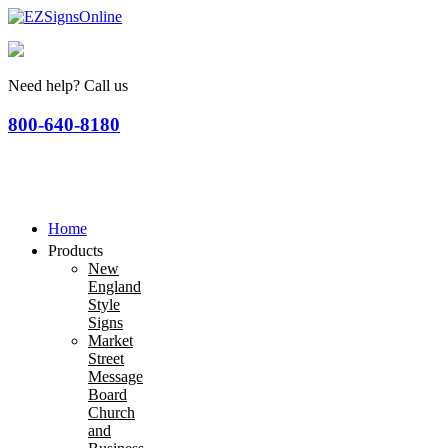
Need help? Call us
800-640-8180
Home
Products
New
England
Style
Signs
Market
Street
Message
Board
Church
and