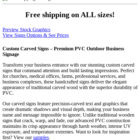
Free shipping on
ALL
sizes!
Preview Stock Graphics
View Signs Options & See Prices
Custom Carved Signs – Premium PVC Outdoor Business
Signage
Transform your business entrance with our stunning custom carved
signs that command attention and build lasting impressions. Perfect
for churches, medical offices, farms, professional services, and
business complexes, these handcrafted signs deliver the elegant
appearance of traditional carved wood with the superior durability of
PVC.
Our carved signs feature precision-carved text and graphics that
create dramatic shadows and visual depth, making your business
name and message impossible to ignore. Unlike traditional wooden
signs that crack, warp, and fade, our advanced PVC construction
maintains its crisp appearance through harsh weather, intense UV
exposure, and temperature extremes. Want to look for inspiration
first? View our
samples
.