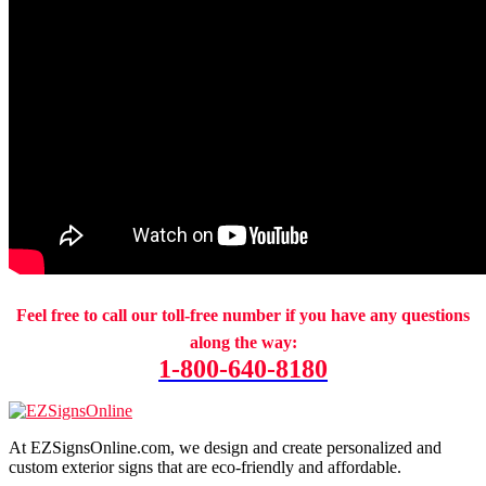
Feel free to call our toll-free number if you have any questions
along the way:
1-800-640-8180
At EZSignsOnline.com, we design and create personalized and
custom exterior signs that are eco-friendly and affordable.