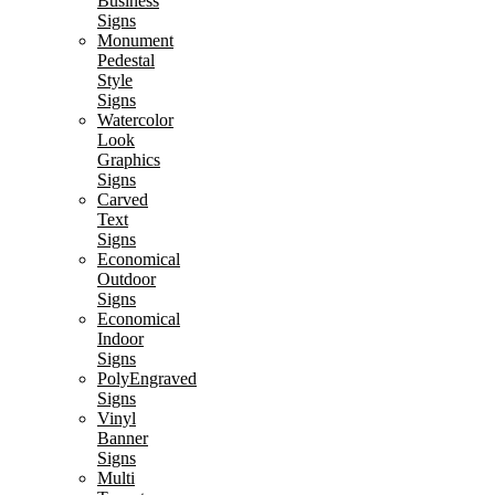
Business
Signs
Monument
Pedestal
Style
Signs
Watercolor
Look
Graphics
Signs
Carved
Text
Signs
Economical
Outdoor
Signs
Economical
Indoor
Signs
PolyEngraved
Signs
Vinyl
Banner
Signs
Multi