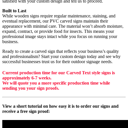
satisfied with your custom design and tell us to proceed.
Built to Last
While wooden signs require regular maintenance, staining, and
eventual replacement, our PVC carved signs maintain their
appearance with minimal care. The material won’t absorb moisture,
expand, contract, or provide food for insects. This means your
professional image stays intact while you focus on running your
business.
Ready to create a carved sign that reflects your business’s quality
and professionalism? Start your custom design today and see why
successful businesses trust us for their outdoor signage needs.
Current production time for our Carved Text style signs is
approximately 6-7 weeks.
We will quote you a more specific production time while
sending you your sign proofs.
View a short tutorial on how easy it is to order our signs and
receive a free sign proof: