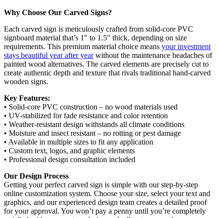
Why Choose Our Carved Signs?
Each carved sign is meticulously crafted from solid-core PVC
signboard material that’s 1″ to 1.5″ thick, depending on size
requirements. This premium material choice means
your investment
stays beautiful year after year
without the maintenance headaches of
painted wood alternatives. The carved elements are precisely cut to
create authentic depth and texture that rivals traditional hand-carved
wooden signs.
Key Features:
• Solid-core PVC construction – no wood materials used
• UV-stabilized for fade resistance and color retention
• Weather-resistant design withstands all climate conditions
• Moisture and insect resistant – no rotting or pest damage
• Available in multiple sizes to fit any application
• Custom text, logos, and graphic elements
• Professional design consultation included
Our Design Process
Getting your perfect carved sign is simple with our step-by-step
online customization system. Choose your size, select your text and
graphics, and our experienced design team creates a detailed proof
for your approval. You won’t pay a penny until you’re completely