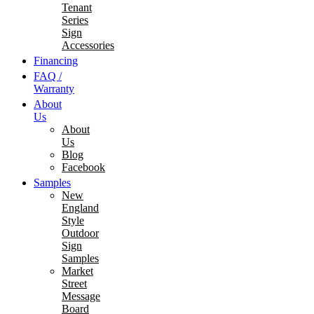
Tenant
Series
Sign
Accessories
Financing
FAQ /
Warranty
About
Us
About
Us
Blog
Facebook
Samples
New
England
Style
Outdoor
Sign
Samples
Market
Street
Message
Board