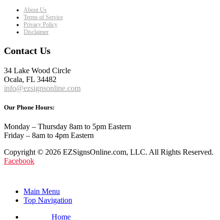
About Us
Terms of Service
Privacy Policy
Disclaimer
Contact Us
34 Lake Wood Circle
Ocala, FL 34482
info@ezsignsonline.com
Our Phone Hours:
Monday – Thursday 8am to 5pm Eastern
Friday – 8am to 4pm Eastern
Copyright © 2026 EZSignsOnline.com, LLC. All Rights Reserved.
Facebook
Main Menu
Top Navigation
Home