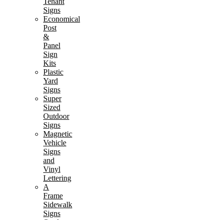
Tenant
Signs
Economical
Post
&
Panel
Sign
Kits
Plastic
Yard
Signs
Super
Sized
Outdoor
Signs
Magnetic
Vehicle
Signs
and
Vinyl
Lettering
A
Frame
Sidewalk
Signs