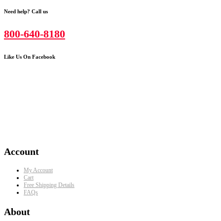
Need help? Call us
800-640-8180
Like Us On Facebook
Account
My Account
Cart
Free Shipping Details
FAQs
About